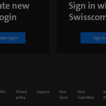
ate new
Sign in w
login
Swisscom
eate login
Sign in
T&C
Privacy
Support
blue
blue
b
policy
Sport
SuperMax
P