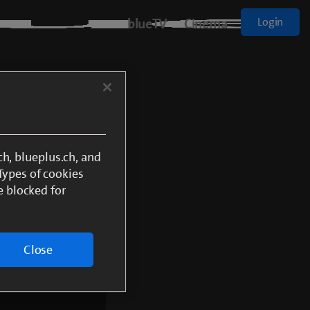
blueTV
Cinema
Login
Sport
h, blueplus.ch, and
 Types of cookies
e blocked for
onnected to blue TV Air
Close