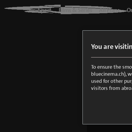
Blue+
Sport
Films & Series
All Plans
O
Logo
Sport
Only
You are visit
Films & Series
All Plans
To ensure the smo
bluecinema.ch), we
Create a 
used for other pur
On Demand
visitors from abro
Check you
Note: So 
free.
blueTV
Cinema