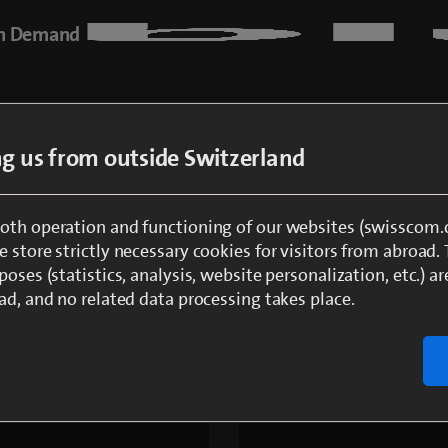
n Demand
 2 steps to enjoying blue 
ing us from outside Switzerland
oth operation and functioning of our websites (swisscom.c
 store strictly necessary cookies for visitors from abroad.
login or log in with Swisscom Login
poses (statistics, analysis, website personalization, etc.) ar
ad, and no related data processing takes place.
r details in the order overview and finalise your order
that you can watch blue Sport, you will automatically be c