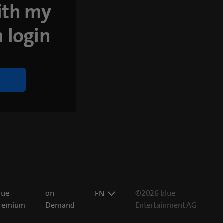
ith my
 login
lue
on
©2026 blue
EN
remium
Demand
Entertainment AG