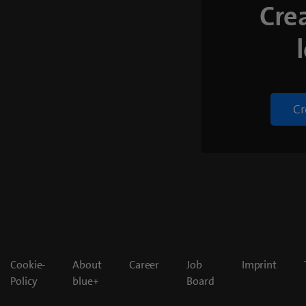
Cre
Cr
Cookie-
About
Career
Job
Imprint
Policy
blue+
Board