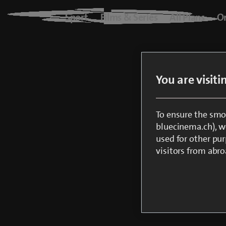
Blue+
Sport
Films & Series
All Plans
O
Logo
Sport
You are visit
Films & Series
All Plans
To ensure the smo
bluecinema.ch), we
used for other pur
On Demand
visitors from abro
blueTV
Cinema