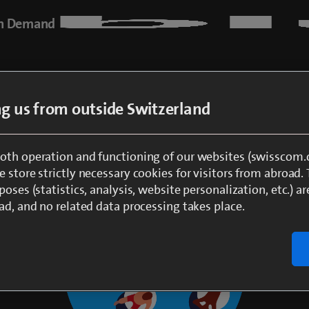
n Demand
ing us from outside Switzerland
oth operation and functioning of our websites (swisscom.c
 store strictly necessary cookies for visitors from abroad.
poses (statistics, analysis, website personalization, etc.) ar
ad, and no related data processing takes place.