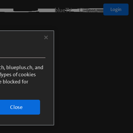
blueTV
Cinema
Login
h, blueplus.ch, and
 Types of cookies
e blocked for
Close