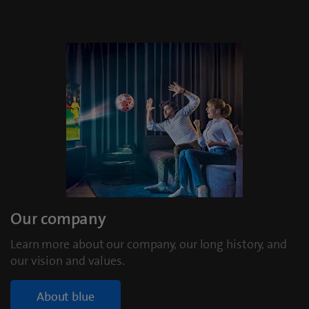
Our company
Learn more about our company, our long history, and
our vision and values.
About blue