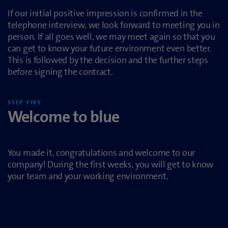
If our initial positive impression is confirmed in the
telephone interview, we look forward to meeting you in
person. If all goes well, we may meet again so that you
can get to know your future environment even better.
This is followed by the decision and the further steps
before signing the contract.
STEP FIVE
Welcome to blue
You made it, congratulations and welcome to our
company! During the first weeks, you will get to know
your team and your working environment.