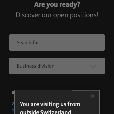
You are visiting us from
outside Switzerland