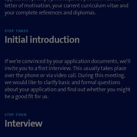
letter of motivation, your current curriculum vitae and
your complete references and diplomas.
STEP THREE
Initial introduction
If we’re convinced by your application documents, we’ll
invite you to a first interview. This usually takes place
over the phone or via video call. During this meeting,
we would like to clarify basic and formal questions
about your application and find out whether you might
be a good fit for us.
STEP FOUR
Interview