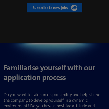
Familiarise yourself with our
application process
Do you want to take on responsibility and help shape
the company, to develop yourself in a dynamic
environment? Do you have a positive attitude and