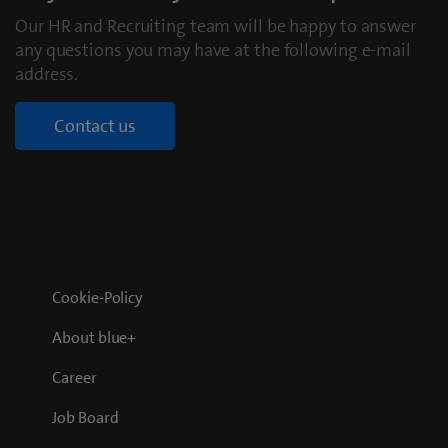
Our HR and Recruiting team will be happy to answer
any questions you may have at the following e-mail
address.
Contact us
Cookie-Policy
About blue+
Career
Job Board