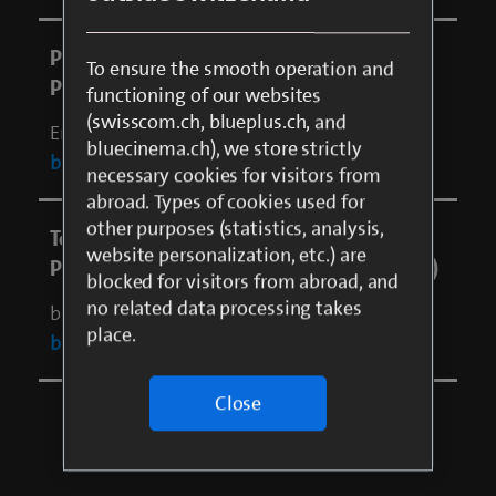
To ensure the smooth operation and
functioning of our websites
(swisscom.ch, blueplus.ch, and
bluecinema.ch), we store strictly
necessary cookies for visitors from
abroad. Types of cookies used for
other purposes (statistics, analysis,
website personalization, etc.) are
blocked for visitors from abroad, and
no related data processing takes
place.
Close