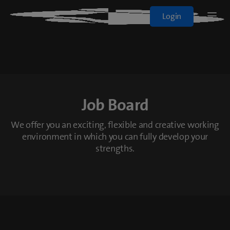
Blue+
Login
Logo
Sport
Films & Series
Job Board
All Plans
We offer you an exciting, flexible and creative working
environment in which you can fully develop your
On Demand
strengths.
blueTV
Cinema