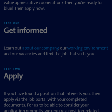
value appreciative cooperation? Then you're ready for
blue! Then apply now.
STEP ONE
Get informed
Learn out
about our company
, our
working environment
and our vacancies and find the job that suits you.
STEP TWO
Apply
If you have found a position that interests you, then
apply via the job portal with your completed
documents. For us to be able to consider your
application promptly, we require a position-related