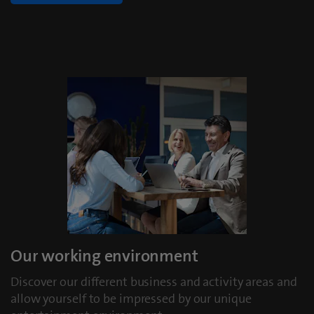
Our working environment
Discover our different business and activity areas and
allow yourself to be impressed by our unique