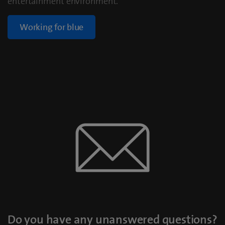
entertainment environment.
Working for blue
Do you have any unanswered questions?