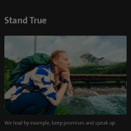
Stand True
We lead by example, keep promises and speak up.