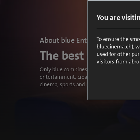
You are visit
To ensure the smo
About blue Entertainment
bluecinema.ch), we
The best entertain
used for other pur
visitors from abro
Only blue combines everything that make
entertainment, creating unforgettable expe
cinema, sports and news.