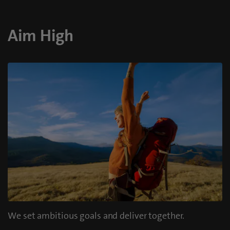
Aim High
We set ambitious goals and deliver together.