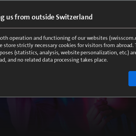
ing us from outside Switzerland
oth operation and functioning of our websites (swisscom.c
 store strictly necessary cookies for visitors from abroad.
ment from a single source
poses (statistics, analysis, website personalization, etc.) ar
ad, and no related data processing takes place.
s up today’s
riences in the areas of TV,