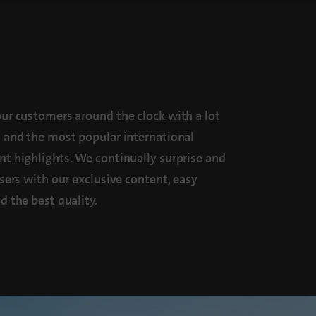
ur customers around the clock with a lot
 and the most popular international
t highlights. We continually surprise and
users with our exclusive content, easy
d the best quality.