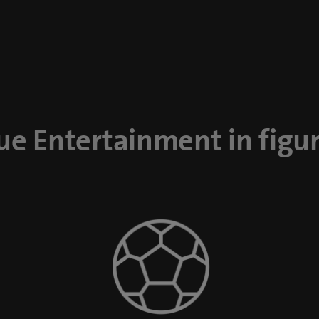
ue Entertainment in figu