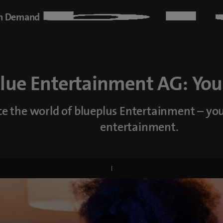
n Demand
blue Entertainment AG: You
e the world of blueplus Entertainment – yo
entertainment.