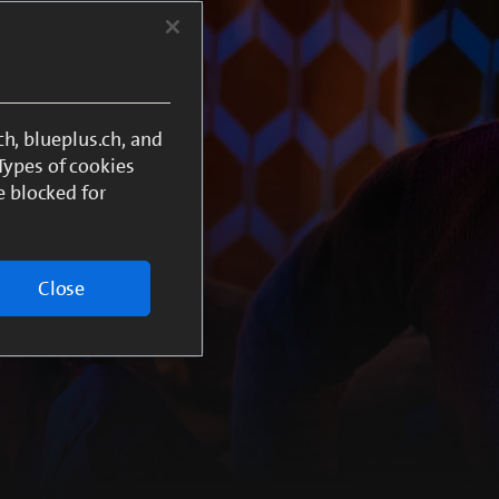
h, blueplus.ch, and
 Types of cookies
e blocked for
Close