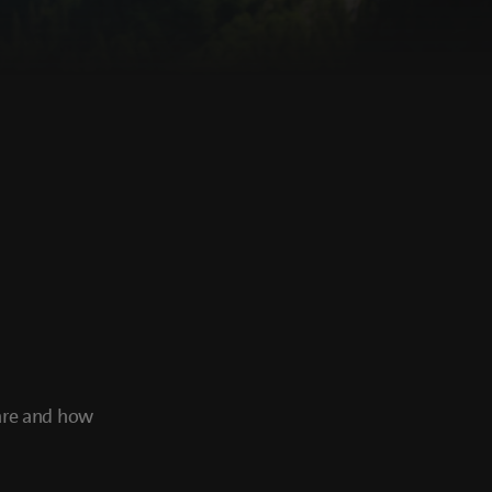
 are and how