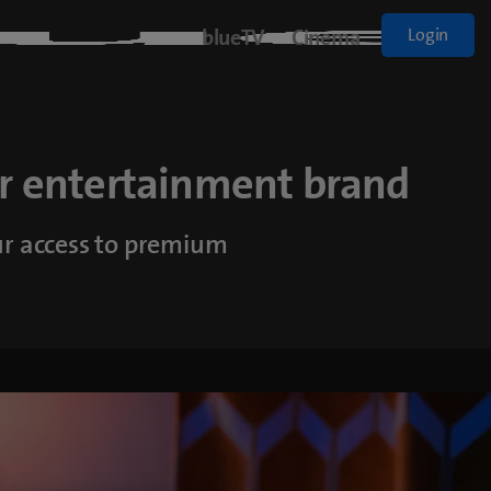
blueTV
Cinema
Login
r entertainment brand
ur access to premium