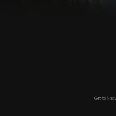
Get to know