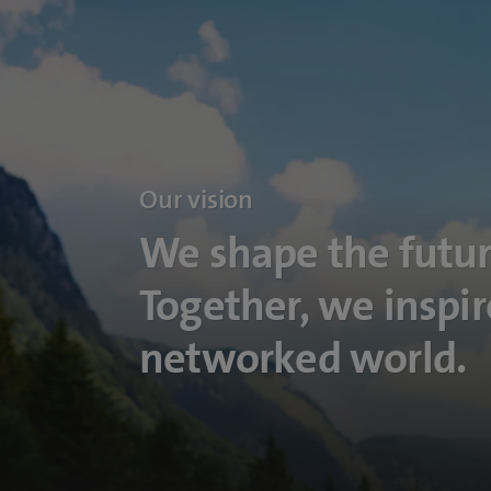
Our vision
We shape the futur
Together, we inspir
networked world.