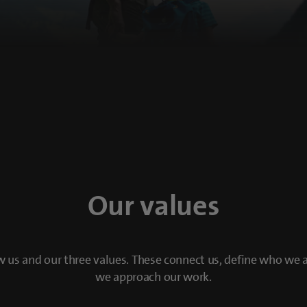
Our values
 us and our three values. These connect us, define who we
we approach our work.