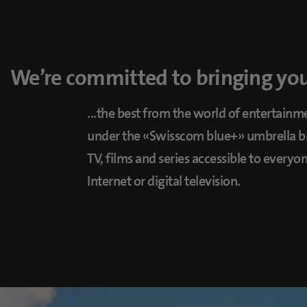
We’re committed to bringing you 
...the best from the world of entertainme
under the «Swisscom blue+» umbrella br
TV, films and series accessible to every
Internet or digital television.