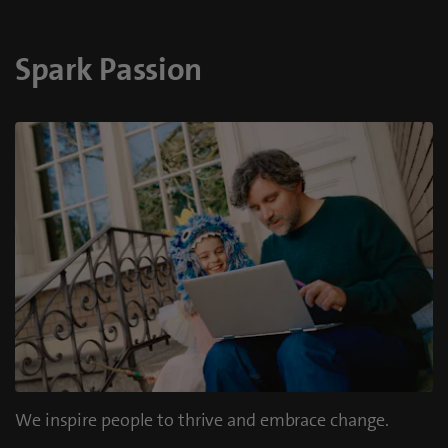
Spark Passion
We inspire people to thrive and embrace change.