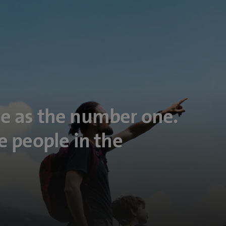
e as the number one.
e people in the