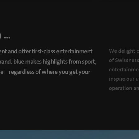
...
nt and offer first-class entertainment
We delight o
of Swissness
and. blue makes highlights from sport,
entertainmen
one – regardless of where you get your
inspire our 
operation an